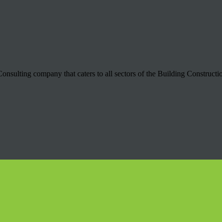
onsulting company that caters to all sectors of the Building Construct