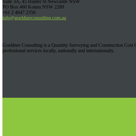
Suite 3A, 45 Hunter St Newcastle NSW
PO Box 460 Kotara NSW 2289
+61 2 4047 2350
info@goeldnerconsulting.com.au
Goeldner Consulting is a Quantity Surveying and Construction Cost C
professional services locally, nationally and internationally.