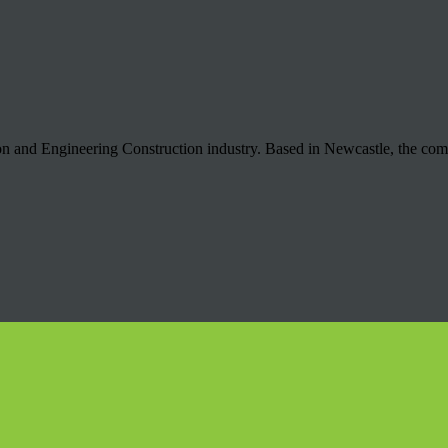
ion and Engineering Construction industry. Based in Newcastle, the co