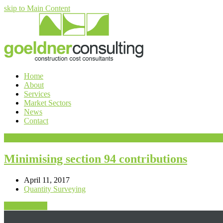
skip to Main Content
Home
About
Services
Market Sectors
News
Contact
Menu
Minimising section 94 contributions
April 11, 2017
Quantity Surveying
Read More
→